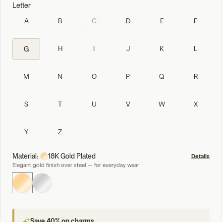
Letter
A
B
C
D
E
F
H
I
J
K
L
G
M
N
O
P
Q
R
S
T
U
V
W
X
Y
Z
Material:
18K Gold Plated
Details
Elegant gold finish over steel — for everyday wear
Save 40% on charms