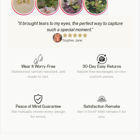
“It brought tears to my eyes, the perfect way to capture
such a special moment.”
Sophie Jane
Wear It Worry-Free
30-Day Easy Returns
Waterproof, tarnish-resistant, and
Hassle-free exchanges on non-
made to last.
custom pieces.
Peace of Mind Guarantee
Satisfaction Remake
We manually review every design
Not in love? We'll remake it for
for errors.
you.