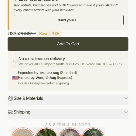
Add initials, birthstones and birth flowers to make it yours. 40% off
every charm added with your necklace.
Build yours
US
$52
US
$57
Save
US
$5
Add To Cart
No extra fees on delivery
We cover all US import tariffs & duties. Delivered via DHL & USPS
Expected by
Thu, 20 Aug
(Standard)
Fastest by
Wed, 12 Aug
(Express)
Includes 1-2 days for custom engraving
Size & Materials
Shipping
AS SEEN & SHARED