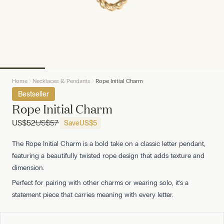
Home
Necklaces & Pendants
Rope Initial Charm
Bestseller
Rope Initial Charm
US
$52
US
$57
Save
US
$5
The Rope Initial Charm is a bold take on a classic letter pendant,
featuring a beautifully twisted rope design that adds texture and
dimension.
Perfect for pairing with other charms or wearing solo, it’s a
statement piece that carries meaning with every letter.