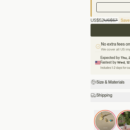
US
$52
US
$57
Save
No extra fees on
We cover all US imp
Expected by
Thu, 
Fastest by
Wed, 12
Includes 1-2 days for c
Size & Materials
Shipping