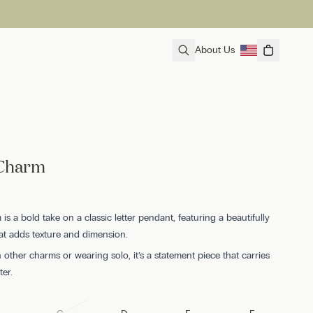
About Us
 Charm
is a bold take on a classic letter pendant, featuring a beautifully
hat adds texture and dimension.
h other charms or wearing solo, it’s a statement piece that carries
ter.