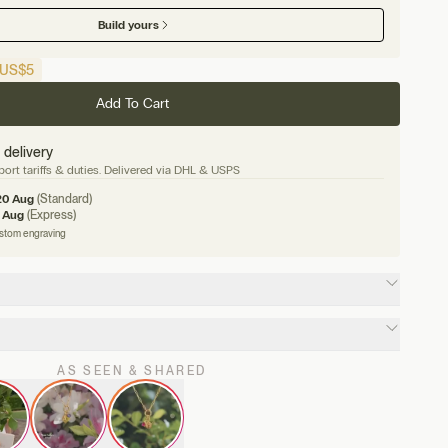
Build yours
US
$5
Add To Cart
 delivery
ort tariffs & duties. Delivered via DHL & USPS
20 Aug
(Standard)
 Aug
(Express)
ustom engraving
AS SEEN & SHARED