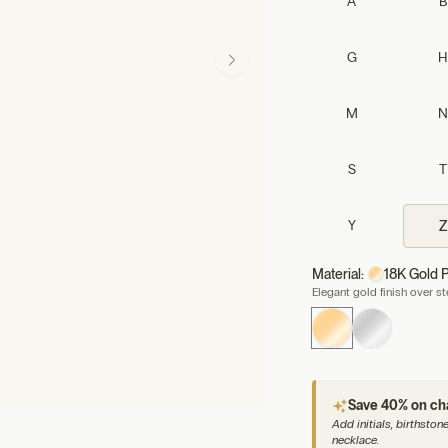
A
B
G
H
M
N
S
T
Y
Z
Material:
18K Gold P
Elegant gold finish over s
Save 40% on c
Add initials, birthsto
necklace.