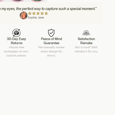
to my eyes, the perfect way to capture such a special moment.”
Sophie Jane
30-Day Easy
Peace of Mind
Satisfaction
Returns
Guarantee
Remake
Hassle-free
We manually review
Not in love? We'll
exchanges on non-
every design for
remake it for you.
custom pieces.
errors.