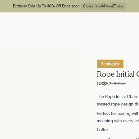
Birthday Sale Up To 40% Off Ends soon!
0
11
44
26
Days
Hrs
Mins
Secs
Bestseller
Rope Initial
US
$52
US
$57
The Rope Initial Charm 
twisted rope design t
Perfect for pairing wit
meaning with every let
Letter