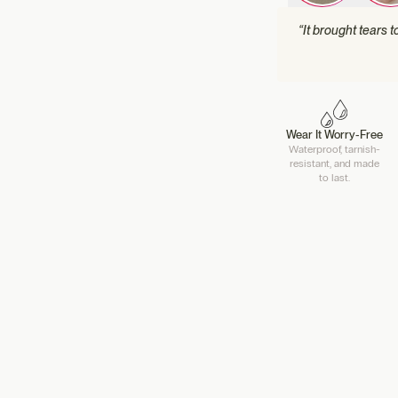
“It brought tears 
Wear It Worry-Free
Waterproof, tarnish-
resistant, and made
to last.