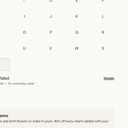
C
D
E
F
I
J
K
L
O
P
Q
R
U
V
W
X
lated
Details
teel — for everyday wear
harms
nes and birth flowers to make it yours. 40% off every charm added with your