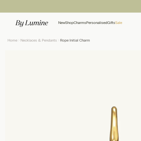
Skip to content
New
Shop
Charms
Personalised
Gifts
Sale
Home
Necklaces & Pendants
Rope Initial Charm