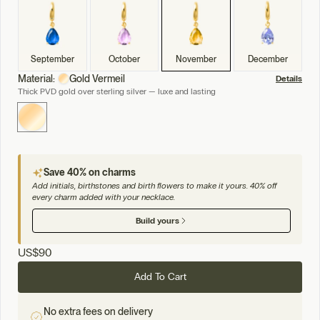
September
October
November
December
Material:
Gold Vermeil
Details
Thick PVD gold over sterling silver — luxe and lasting
Save 40% on charms
Add initials, birthstones and birth flowers to make it yours. 40% off
every charm added with your necklace.
Build yours
US
$90
Add To Cart
No extra fees on delivery