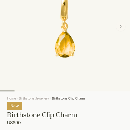
Home
Birthstone Jewellery
Birthstone Clip Charm
New
Birthstone Clip Charm
US
$90