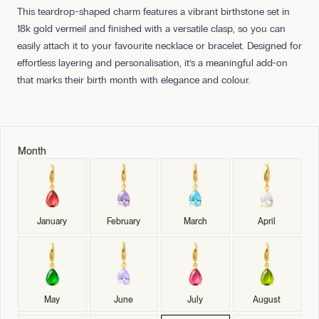
This teardrop-shaped charm features a vibrant birthstone set in
18k gold vermeil and finished with a versatile clasp, so you can
easily attach it to your favourite necklace or bracelet. Designed for
effortless layering and personalisation, it’s a meaningful add-on
that marks their birth month with elegance and colour.
Month
January
February
March
April
May
June
July
August