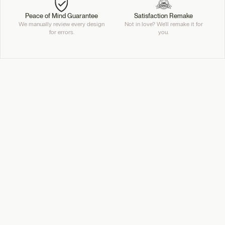
Peace of Mind Guarantee
Satisfaction Remake
We manually review every design
Not in love? We'll remake it for
for errors.
you.