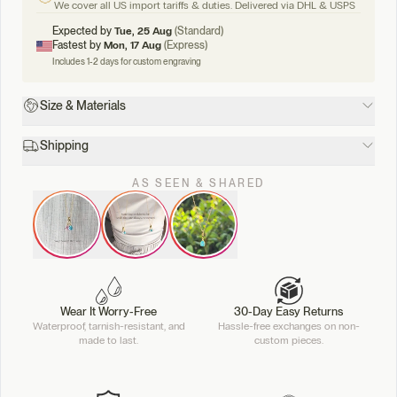
We cover all US import tariffs & duties. Delivered via DHL & USPS
Expected by
Tue, 25 Aug
(Standard)
Fastest by
Mon, 17 Aug
(Express)
Includes 1-2 days for custom engraving
Size & Materials
Shipping
AS SEEN & SHARED
Wear It Worry-Free
30-Day Easy Returns
Waterproof, tarnish-resistant, and
Hassle-free exchanges on non-
made to last.
custom pieces.