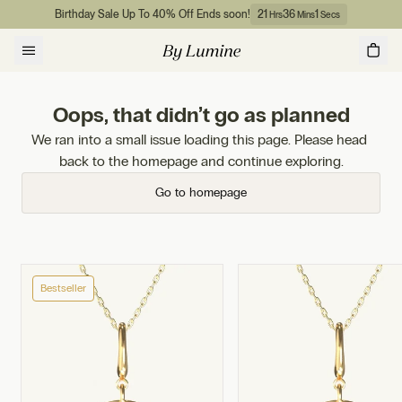
Skip to content
Birthday Sale Up To 40% Off Ends soon!
21
36
1
Hrs
Mins
Secs
Oops, that didn’t go as planned
We ran into a small issue loading this page. Please head 
back to the homepage and continue exploring.
Go to homepage
Bestseller