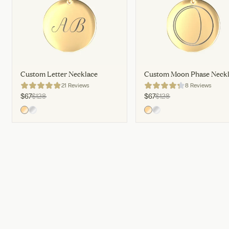
Custom Letter Necklace
Custom Moon Phase Neck
21 Reviews
8 Reviews
$67
$128
$67
$128