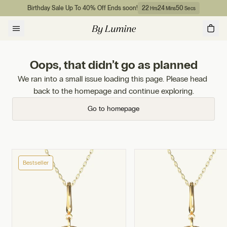
Skip to content
Birthday Sale Up To 40% Off Ends soon!
22
24
50
Hrs
Mins
Secs
Oops, that didn’t go as planned
We ran into a small issue loading this page. Please head 
back to the homepage and continue exploring.
Go to homepage
Bestseller