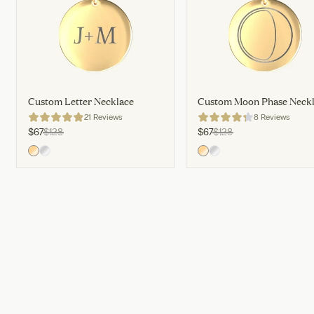
Custom Letter Necklace
Custom Moon Phase Neck
21 Reviews
8 Reviews
$67
$128
$67
$128