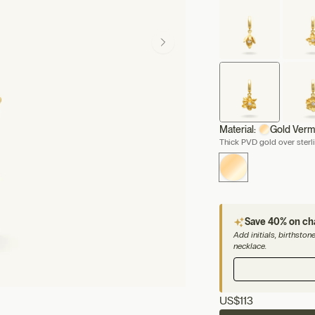
Material:
Gold Verm
Thick PVD gold over sterli
Save 40% on c
Add initials, birthsto
necklace.
US
$113