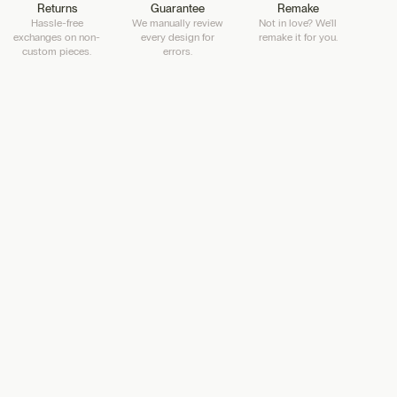
Returns
Guarantee
Remake
Hassle-free
We manually review
Not in love? We'll
exchanges on non-
every design for
remake it for you.
custom pieces.
errors.