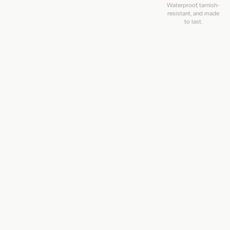
Waterproof, tarnish-
resistant, and made
to last.