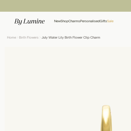
Skip to content
New
Shop
Charms
Personalised
Gifts
Sale
Home
Birth Flowers
July Water Lily Birth Flower Clip Charm