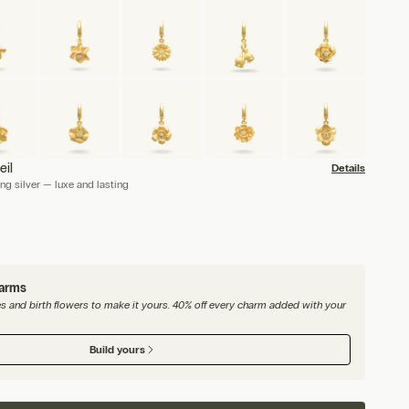
eil
Details
ng silver — luxe and lasting
harms
nes and birth flowers to make it yours. 40% off every charm added with your
Build yours