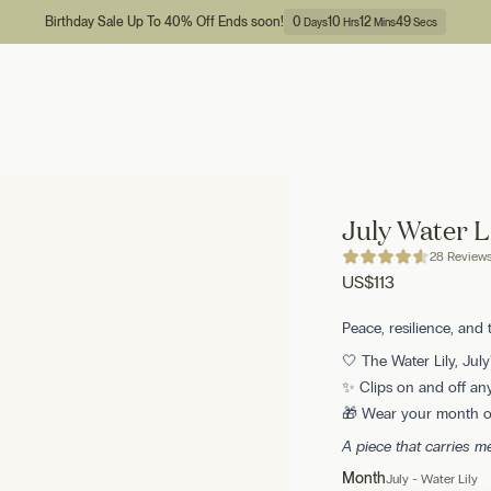
Birthday Sale Up To 40% Off Ends soon!
0
10
12
48
Days
Hrs
Mins
Secs
July Water L
28 Review
US
$113
Peace, resilience, and 
🤍 The Water Lily, July'
✨ Clips on and off any
🎁 Wear your month or
A piece that carries 
Month
July - Water Lily