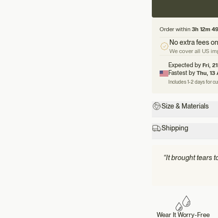
Order within
3h 12m 4
No extra fees on
We cover all US imp
Expected by
Fri, 2
Fastest by
Thu, 13
Includes 1-2 days for c
Size & Materials
Shipping
“It brought tears 
Wear It Worry-Free