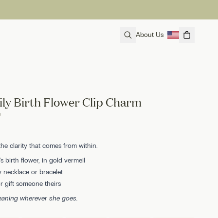
About Us
ily Birth Flower Clip Charm
s
the clarity that comes from within.
s birth flower, in gold vermeil
 necklace or bracelet
 gift someone theirs
meaning wherever she goes.