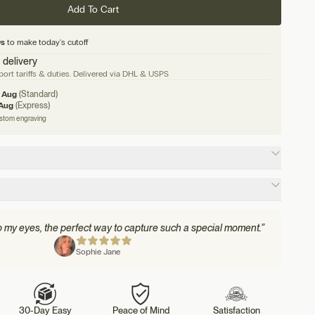
Add To Cart
8s
to make today's cutoff
 delivery
ort tariffs & duties. Delivered via DHL & USPS
1 Aug
(Standard)
 Aug
(Express)
ustom engraving
to my eyes, the perfect way to capture such a special moment.”
Sophie Jane
30-Day Easy
Peace of Mind
Satisfaction