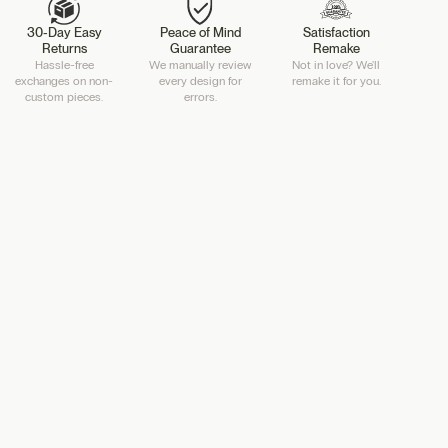
30-Day Easy
Peace of Mind
Satisfaction
Returns
Guarantee
Remake
Hassle-free
We manually review
Not in love? We'll
exchanges on non-
every design for
remake it for you.
custom pieces.
errors.