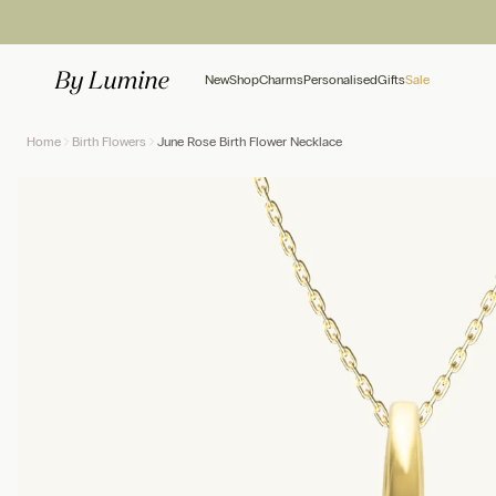
Skip to content
New
Shop
Charms
Personalised
Gifts
Sale
Home
Birth Flowers
June Rose Birth Flower Necklace