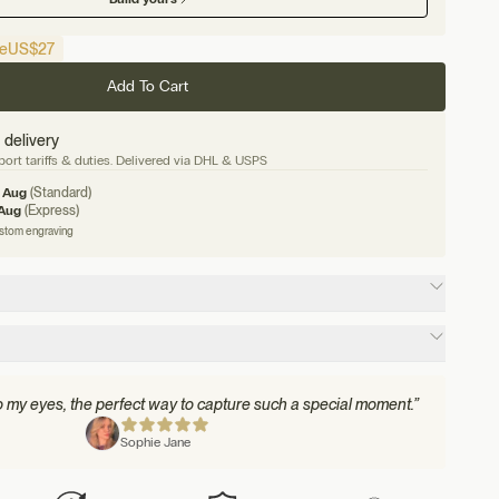
e
US
$27
Add To Cart
 delivery
ort tariffs & duties. Delivered via DHL & USPS
1 Aug
(Standard)
 Aug
(Express)
ustom engraving
to my eyes, the perfect way to capture such a special moment.”
Sophie Jane