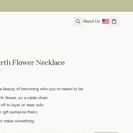
About Us
irth Flower Necklace
s
he beauty of becoming who you're meant to be.
rth flower, on a cable chain
ff to layer or wear solo
 gift someone theirs
 to mean something.