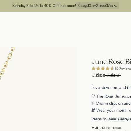
Birthday Sale Up To 40% Off Ends soon!
0
10
21
36
Days
Hrs
Mins
Secs
June Rose B
28 Review
US
$131
US
$158
Love, devotion, and t
🤍 The Rose, June's bi
✨ Charm clips on and o
🎁 Wear your month or
Ready to wear. Ready
Month
June - Rose