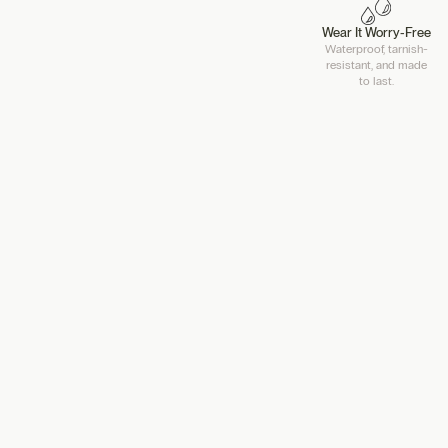
Wear It Worry-Free
Waterproof, tarnish-
resistant, and made
to last.