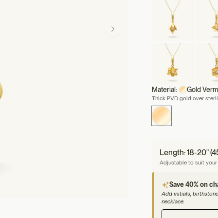
Material:
Gold Verm
Thick PVD gold over sterli
Length: 18-20" (
Adjustable to suit your 
Save 40% on c
Add initials, birthsto
necklace.