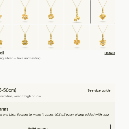
eil
Details
ng silver — luxe and lasting
45-50cm)
See size guide
neckline, wear it high or low.
harms
nes and birth flowers to make it yours. 40% off every charm added with your
Build yours