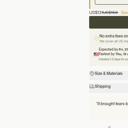
US
$131
US
$158
Sav
No extra fees on
We cover all US imp
Expected by
Fri, 2
Fastest by
Thu, 13
Includes 1-2 days for c
Size & Materials
Shipping
“It brought tears 